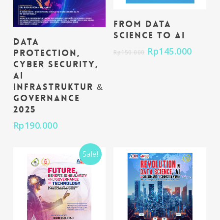
Add To Cart
From Data
Science to AI
Add To Cart
Data
Rp
145.000
Protection,
Rp
150.000
Cyber Security,
AI
Infrastruktur &
Governance
2025
Rp
190.000
Sale!