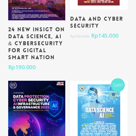
Add To Cart
Data and Cyber
Security
Add To Cart
24 New Insigt on
Rp
145.000
Data Science, AI
Rp
150.000
& Cybersecurity
for Gigital
Smart Nation
Rp
190.000
Sale!