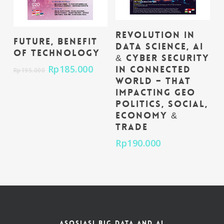
Add To Cart
Revolution in
Add To Cart
Future, Benefit
Data Science, AI
of Technology
& Cyber Security
Rp
185.000
in Connected
Rp
195.000
World – That
impacting Geo
Politics, Social,
Economy &
Trade
Rp
190.000
ASOSIASI BIG DATA AND AI